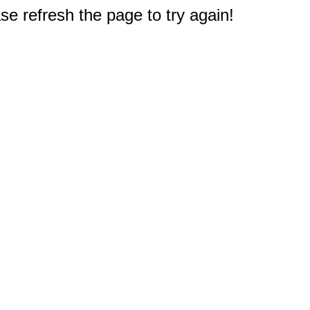
e refresh the page to try again!