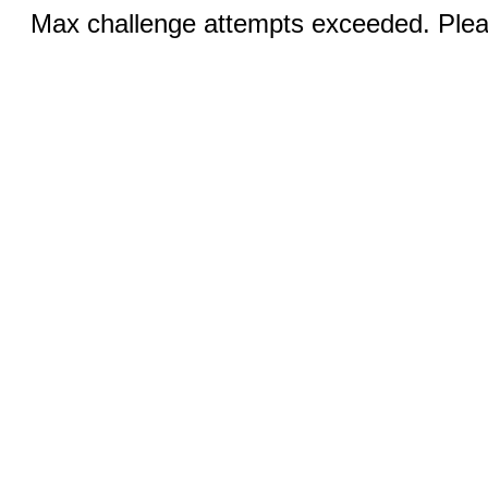
Max challenge attempts exceeded. Pleas