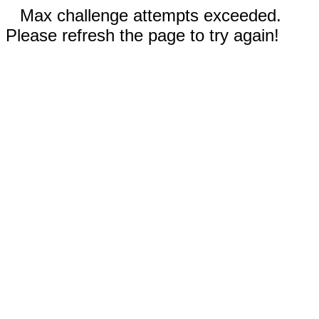
Max challenge attempts exceeded.
Please refresh the page to try again!