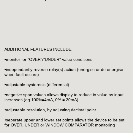
ADDITIONAL FEATURES INCLUDE:
•monitor for "OVER"/"UNDER" value conditions
•independantly reverse relay(s) action (energise or de energise
when fault occurs)
•adjustable hysteresis (differential)
•negative span values allows display to reduce in value as input
increases (eg 100%=4mA, 0% = 20mA)
•adjustable resolution, by adjusting decimal point
•seperate upper and lower set points allows the device to be set
for OVER, UNDER or WINDOW COMPARATOR monitoring