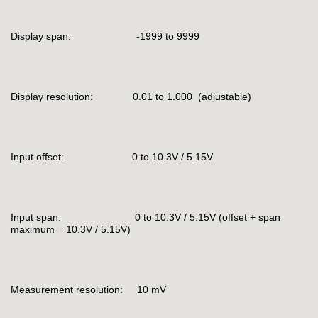
Display span: -1999 to 9999
Display resolution: 0.01 to 1.000 (adjustable)
Input offset: 0 to 10.3V / 5.15V
Input span: 0 to 10.3V / 5.15V (offset + span
maximum = 10.3V / 5.15V)
Measurement resolution: 10 mV