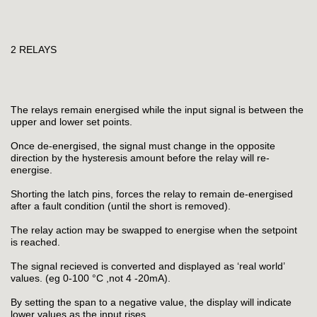
2 RELAYS
The relays remain energised while the input signal is between the
upper and lower set points.
Once de-energised, the signal must change in the opposite
direction by the hysteresis amount before the relay will re-
energise.
Shorting the latch pins, forces the relay to remain de-energised
after a fault condition (until the short is removed).
The relay action may be swapped to energise when the setpoint
is reached.
The signal recieved is converted and displayed as ‘real world’
values. (eg 0-100 °C ,not 4 -20mA).
By setting the span to a negative value, the display will indicate
lower values as the input rises.