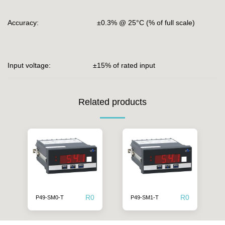
Accuracy: ±0.3% @ 25°C (% of full scale)
Input voltage: ±15% of rated input
Related products
R
0
R
0
P49-SM0-T
P49-SM1-T