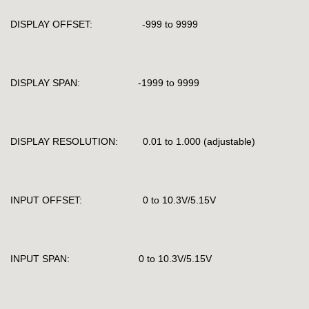
DISPLAY OFFSET: -999 to 9999
DISPLAY SPAN: -1999 to 9999
DISPLAY RESOLUTION: 0.01 to 1.000 (adjustable)
INPUT OFFSET: 0 to 10.3V/5.15V
INPUT SPAN: 0 to 10.3V/5.15V