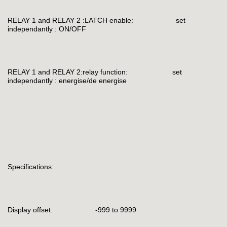
RELAY 1 and RELAY 2 :LATCH enable: set
independantly : ON/OFF
RELAY 1 and RELAY 2:relay function: set
independantly : energise/de energise
Specifications:
Display offset: -999 to 9999