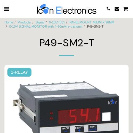
Home
Products
Signal
0-10V (5V)
PANELMOUNT 48MM X 96MM
0-10V SIGNAL MONITOR with 4-20mA re-transmit
P49-SM2-T
P49-SM2-T
2-RELAY