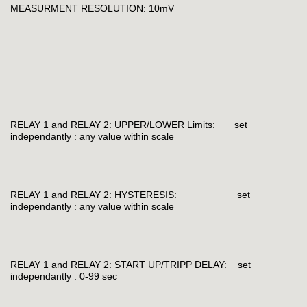
MEASURMENT RESOLUTION: 10mV
RELAY 1 and RELAY 2: UPPER/LOWER Limits: set
independantly : any value within scale
RELAY 1 and RELAY 2: HYSTERESIS: set
independantly : any value within scale
RELAY 1 and RELAY 2: START UP/TRIPP DELAY: set
independantly : 0-99 sec