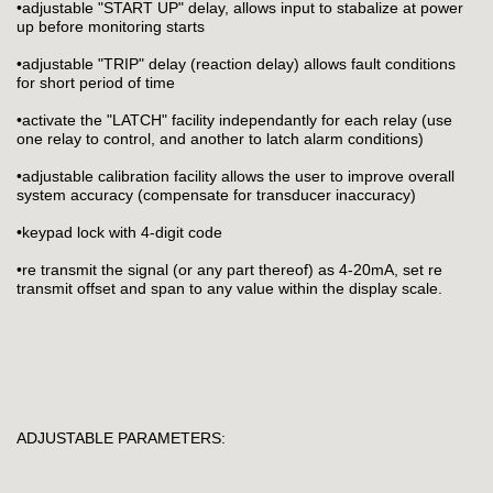
•adjustable "START UP" delay, allows input to stabalize at power
up before monitoring starts
•adjustable "TRIP" delay (reaction delay) allows fault conditions
for short period of time
•activate the "LATCH" facility independantly for each relay (use
one relay to control, and another to latch alarm conditions)
•adjustable calibration facility allows the user to improve overall
system accuracy (compensate for transducer inaccuracy)
•keypad lock with 4-digit code
•re transmit the signal (or any part thereof) as 4-20mA, set re
transmit offset and span to any value within the display scale.
ADJUSTABLE PARAMETERS: