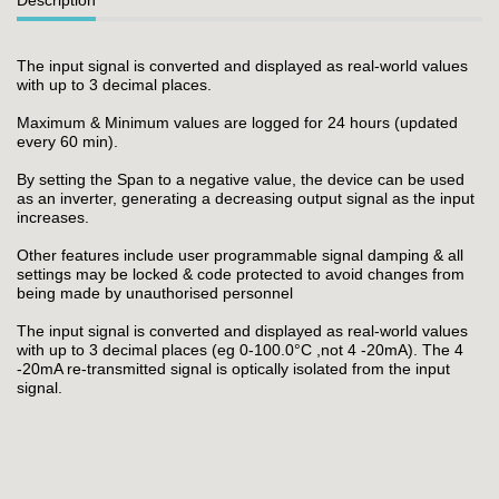
The input signal is converted and displayed as real-world values
with up to 3 decimal places.
Maximum & Minimum values are logged for 24 hours (updated
every 60 min).
By setting the Span to a negative value, the device can be used
as an inverter, generating a decreasing output signal as the input
increases.
Other features include user programmable signal damping & all
settings may be locked & code protected to avoid changes from
being made by unauthorised personnel
The input signal is converted and displayed as real-world values
with up to 3 decimal places (eg 0-100.0°C ,not 4 -20mA). The 4
-20mA re-transmitted signal is optically isolated from the input
signal.