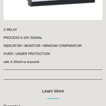
2-RELAY
PROCESS 0-10V SIGNAL
INDICATOR / MONITOR / WINDOW COMPARATOR
OVER / UNDER PROTECTION
with 4-20mA re-transmit
Learn More
Description