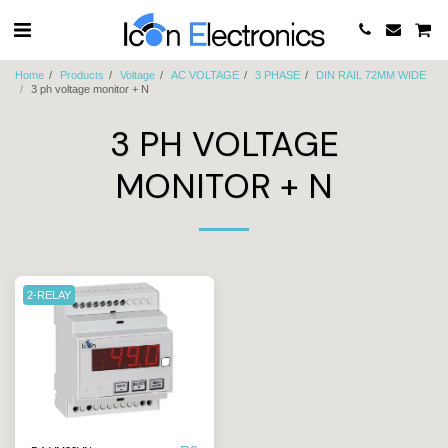
Home
Products
Voltage
AC VOLTAGE
3 PHASE
DIN RAIL 72MM WIDE
3 ph voltage monitor + N
3 PH VOLTAGE
MONITOR + N
2-RELAY