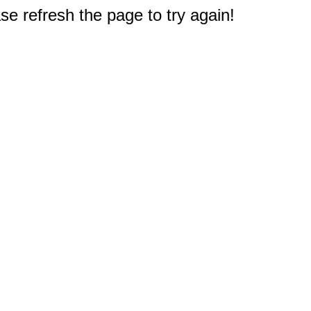
e refresh the page to try again!