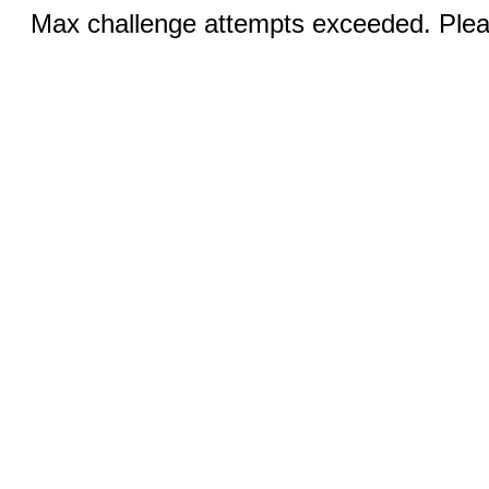
Max challenge attempts exceeded. Pleas