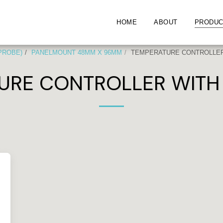
HOME
ABOUT
PRODUC
 PROBE)
PANELMOUNT 48MM X 96MM
TEMPERATURE CONTROLLER 
URE CONTROLLER WITH 