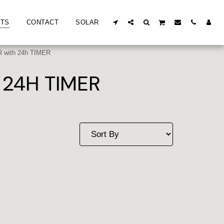
TS
CONTACT
SOLAR
with 24h TIMER
24H TIMER