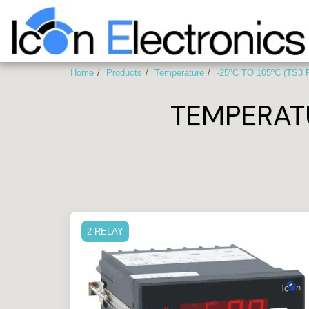
Home
Products
Temperature
-25ºC TO 105ºC (TS3
TEMPERAT
2-RELAY