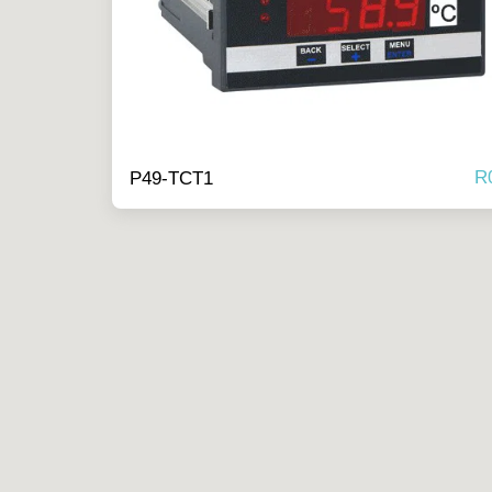
R
P49-TCT1