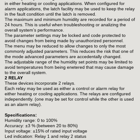
in either heating or cooling applications. When configured for
alarm applications, the latch facility may be used to keep the relay
in the fault condition until the latch is removed.
The maximum and minimum humidity are recorded for a period of
24 hours. This is useful when troubleshooting or analizing the
overall system’s performance.
The parameter settings may be locked and code protected to
avoid changes from being made by unauthorized personnel.
The menu may be reduced to allow changes to only the most
commonly adjusted parameters. This reduces the risk that one of
the mode advanced parameters are accedentally changed.
The adjustable range of the humidity set points may be limited to
avoid temperatures from being enetered that may cause damage
to the overall system.
2 RELAY
These devices incorporate 2 relays.
Each relay may be used as either a control or alarm relay for
either heating or cooling applications. The relays are configured
independently. (one may be set for control while the other is used
as an alarm relay).
Specifications:
Humidity range: 0 to 100%
Accuracy: ±3 % (between 20 to 80%)
Input voltage: ±15% of rated input voltage
Led indication: Relay 1 and relay 2 status