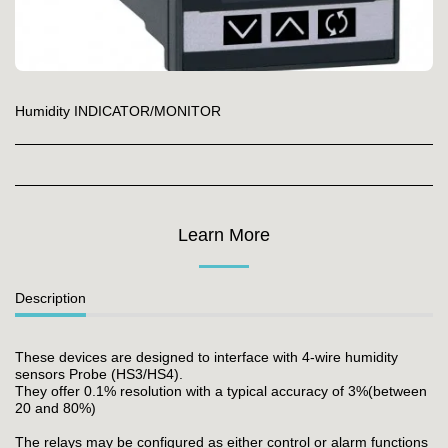
Humidity INDICATOR/MONITOR
Learn More
Description
These devices are designed to interface with 4-wire humidity
sensors Probe (HS3/HS4).
They offer 0.1% resolution with a typical accuracy of 3%(between
20 and 80%)
The relays may be configured as either control or alarm functions