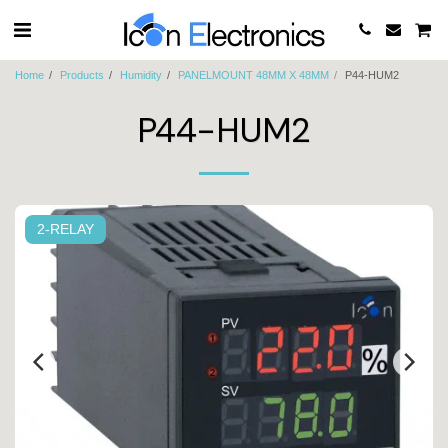
Home
Products
Humidity
PANELMOUNT 48MM X 48MM
P44-HUM2
P44-HUM2
2-RELAY