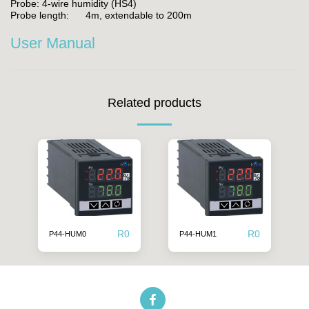
Probe: 4-wire humidity (HS4)
Probe length: 4m, extendable to 200m
User Manual
Related products
R
0
R
0
P44-HUM0
P44-HUM1