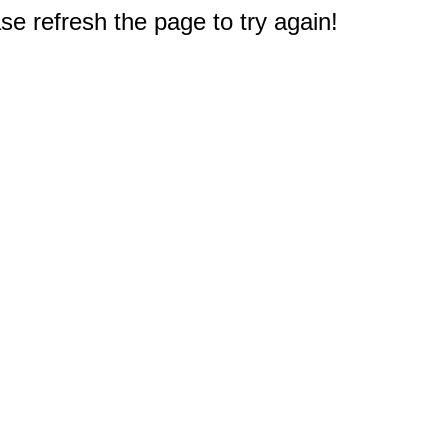
e refresh the page to try again!