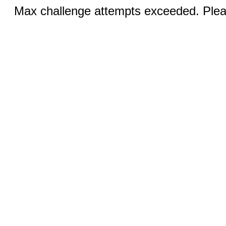
Max challenge attempts exceeded. Pleas