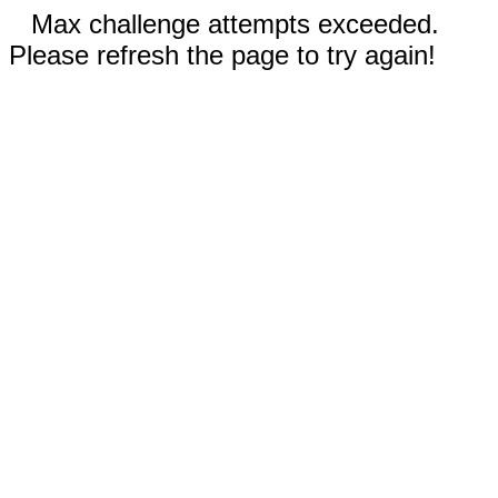
Max challenge attempts exceeded.
Please refresh the page to try again!