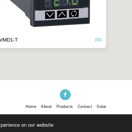
R
0
-VMD1-T
Home
About
Products
Contact
Solar
SUBSCRIBE
xperience on our website