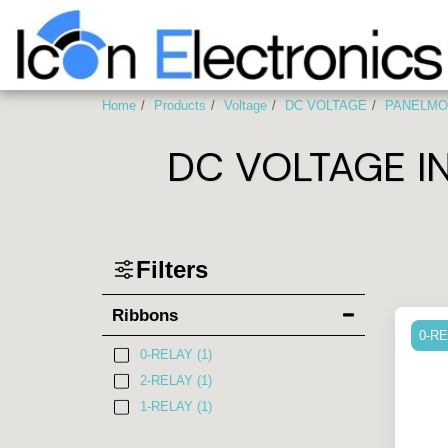
Home
Products
Voltage
DC VOLTAGE
PANELMO
DC VOLTAGE I
Filters
Ribbons
0-R
0-RELAY
(1)
2-RELAY
(1)
1-RELAY
(1)