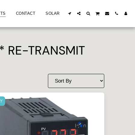
TS
CONTACT
SOLAR
* RE-TRANSMIT
AY