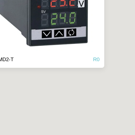
R
0
MD2-T