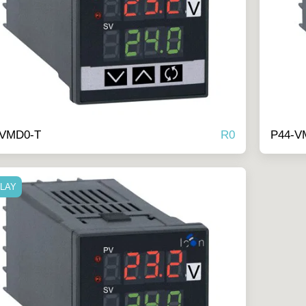
R
0
-VMD0-T
P44-V
ELAY