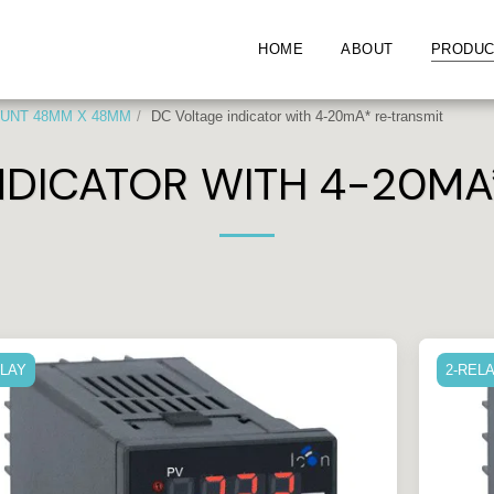
HOME
ABOUT
PRODUC
UNT 48MM X 48MM
DC Voltage indicator with 4-20mA* re-transmit
NDICATOR WITH 4-20MA
ELAY
2-REL