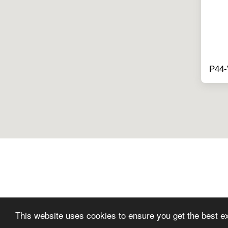
P44
This website uses cookies to ensure you get the best e