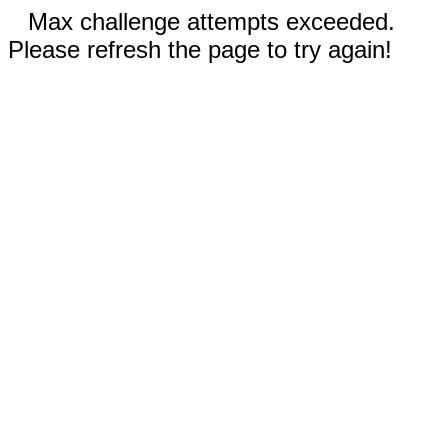
Max challenge attempts exceeded.
Please refresh the page to try again!