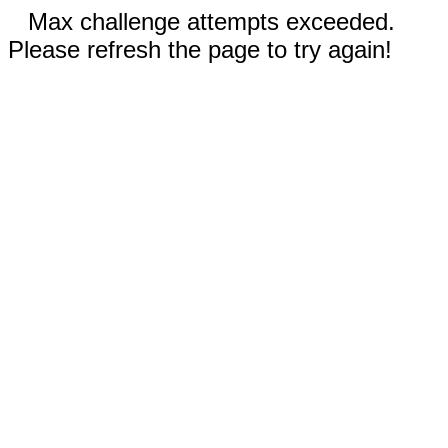
Max challenge attempts exceeded.
Please refresh the page to try again!