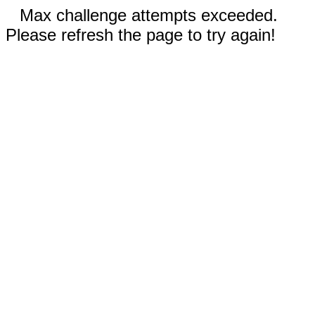
Max challenge attempts exceeded.
Please refresh the page to try again!