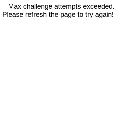
Max challenge attempts exceeded.
Please refresh the page to try again!