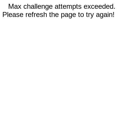
Max challenge attempts exceeded.
Please refresh the page to try again!