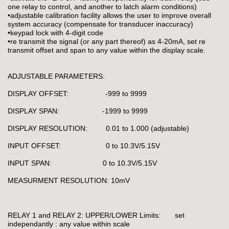
one relay to control, and another to latch alarm conditions)
•adjustable calibration facility allows the user to improve overall
system accuracy (compensate for transducer inaccuracy)
•keypad lock with 4-digit code
•re transmit the signal (or any part thereof) as 4-20mA, set re
transmit offset and span to any value within the display scale.
ADJUSTABLE PARAMETERS:
DISPLAY OFFSET: -999 to 9999
DISPLAY SPAN: -1999 to 9999
DISPLAY RESOLUTION: 0.01 to 1.000 (adjustable)
INPUT OFFSET: 0 to 10.3V/5.15V
INPUT SPAN: 0 to 10.3V/5.15V
MEASURMENT RESOLUTION: 10mV
RELAY 1 and RELAY 2: UPPER/LOWER Limits: set
independantly : any value within scale