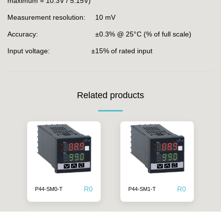
maximum = 10.3V / 5.15V)
Measurement resolution: 10 mV
Accuracy: ±0.3% @ 25°C (% of full scale)
Input voltage: ±15% of rated input
Related products
R
0
R
0
P44-SM0-T
P44-SM1-T