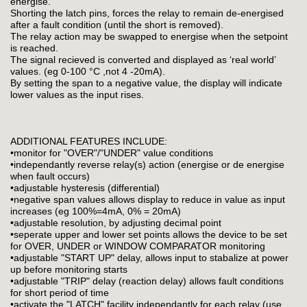
energise.
Shorting the latch pins, forces the relay to remain de-energised
after a fault condition (until the short is removed).
The relay action may be swapped to energise when the setpoint
is reached.
The signal recieved is converted and displayed as ‘real world’
values. (eg 0-100 °C ,not 4 -20mA).
By setting the span to a negative value, the display will indicate
lower values as the input rises.
ADDITIONAL FEATURES INCLUDE:
•monitor for "OVER"/"UNDER" value conditions
•independantly reverse relay(s) action (energise or de energise
when fault occurs)
•adjustable hysteresis (differential)
•negative span values allows display to reduce in value as input
increases (eg 100%=4mA, 0% = 20mA)
•adjustable resolution, by adjusting decimal point
•seperate upper and lower set points allows the device to be set
for OVER, UNDER or WINDOW COMPARATOR monitoring
•adjustable "START UP" delay, allows input to stabalize at power
up before monitoring starts
•adjustable "TRIP" delay (reaction delay) allows fault conditions
for short period of time
•activate the "LATCH" facility independantly for each relay (use