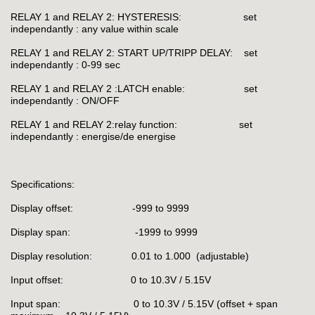
RELAY 1 and RELAY 2: HYSTERESIS: set
independantly : any value within scale
RELAY 1 and RELAY 2: START UP/TRIPP DELAY: set
independantly : 0-99 sec
RELAY 1 and RELAY 2 :LATCH enable: set
independantly : ON/OFF
RELAY 1 and RELAY 2:relay function: set
independantly : energise/de energise
Specifications:
Display offset: -999 to 9999
Display span: -1999 to 9999
Display resolution: 0.01 to 1.000 (adjustable)
Input offset: 0 to 10.3V / 5.15V
Input span: 0 to 10.3V / 5.15V (offset + span