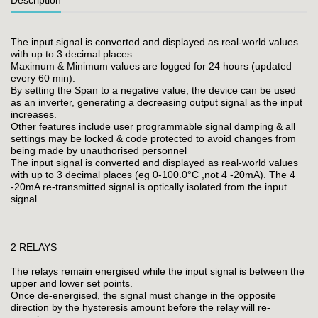
The input signal is converted and displayed as real-world values
with up to 3 decimal places.
Maximum & Minimum values are logged for 24 hours (updated
every 60 min).
By setting the Span to a negative value, the device can be used
as an inverter, generating a decreasing output signal as the input
increases.
Other features include user programmable signal damping & all
settings may be locked & code protected to avoid changes from
being made by unauthorised personnel
The input signal is converted and displayed as real-world values
with up to 3 decimal places (eg 0-100.0°C ,not 4 -20mA). The 4
-20mA re-transmitted signal is optically isolated from the input
signal.
2 RELAYS
The relays remain energised while the input signal is between the
upper and lower set points.
Once de-energised, the signal must change in the opposite
direction by the hysteresis amount before the relay will re-