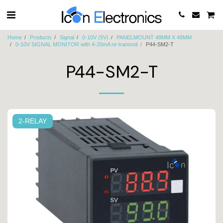
Home
Products
Signal
0-10V (5V)
PANELMOUNT 48MM X 48MM
0-10V SIGNAL MONITOR with 4-20mA re-transmit
P44-SM2-T
P44-SM2-T
2-RELAY