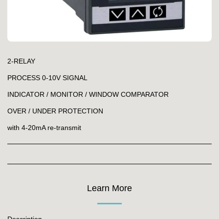
2-RELAY
PROCESS 0-10V SIGNAL
INDICATOR / MONITOR / WINDOW COMPARATOR
OVER / UNDER PROTECTION
with 4-20mA re-transmit
Learn More
Description