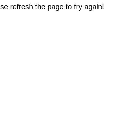
e refresh the page to try again!