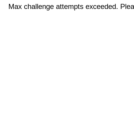
Max challenge attempts exceeded. Pleas