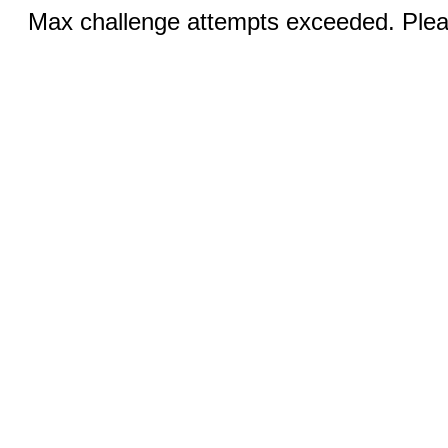
Max challenge attempts exceeded. Pleas