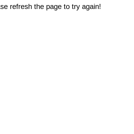
e refresh the page to try again!