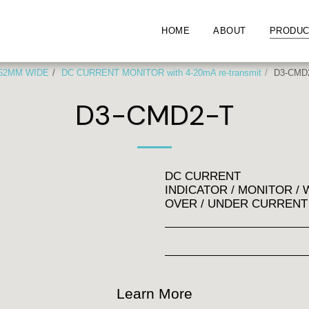
HOME
ABOUT
PRODUC
 52MM WIDE
DC CURRENT MONITOR with 4-20mA re-transmit
D3-CMD
D3-CMD2-T
DC CURRENT
INDICATOR / MONITOR 
OVER / UNDER CURRENT
Learn More