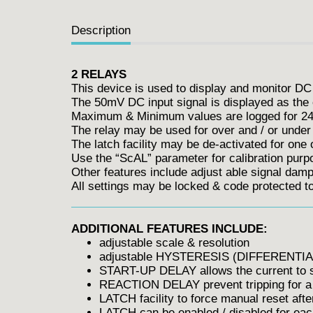
Description
2 RELAYS
This device is used to display and monitor DC
The 50mV DC input signal is displayed as the 
Maximum & Minimum values are logged for 24 
The relay may be used for over and / or under 
The latch facility may be de-activated for one 
Use the “ScAL” parameter for calibration purp
Other features include adjust able signal dampi
All settings may be locked & code protected 
ADDITIONAL FEATURES INCLUDE:
adjustable scale & resolution
adjustable HYSTERESIS (DIFFERENTIA
START-UP DELAY allows the current to sta
REACTION DELAY prevent tripping for a 
LATCH facility to force manual reset after
LATCH can be enabled / disabled for each