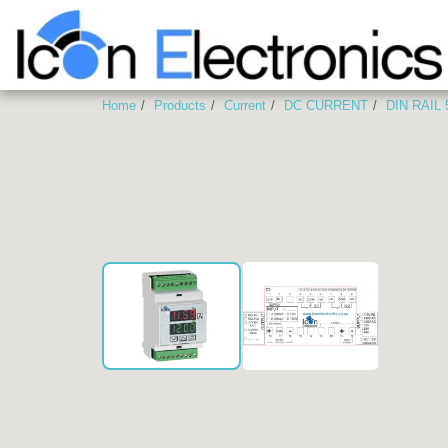
Home
Products
Current
DC CURRENT
DIN RAIL
2-RELAY