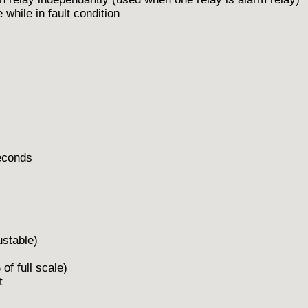
 while in fault condition
econds
table)
ll scale)
t