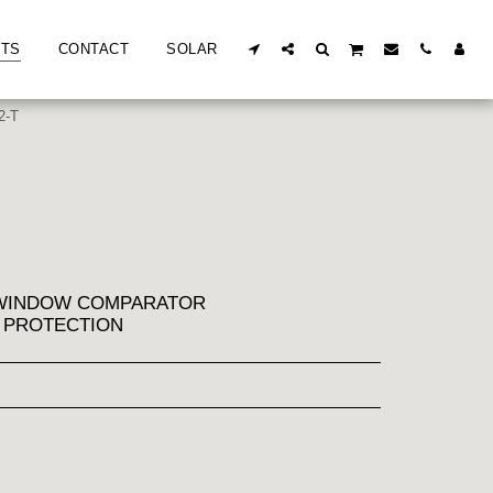
TS
CONTACT
SOLAR
2-T
/ WINDOW COMPARATOR
 PROTECTION