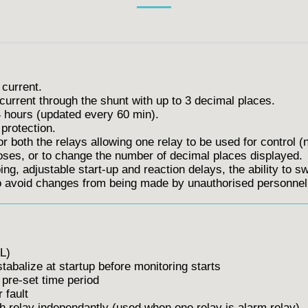
 current.
current through the shunt with up to 3 decimal places.
hours (updated every 60 min).
protection.
or both the relays allowing one relay to be used for control (
oses, or to change the number of decimal places displayed.
ng, adjustable start-up and reaction delays, the ability to swa
to avoid changes from being made by unauthorised personnel
L)
balize at startup before monitoring starts
pre-set time period
 fault
 relay independantly (used when one relay is alarm relay)