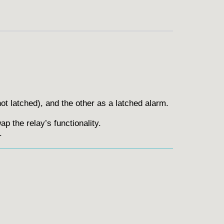
not latched), and the other as a latched alarm.
p the relay’s functionality.
.