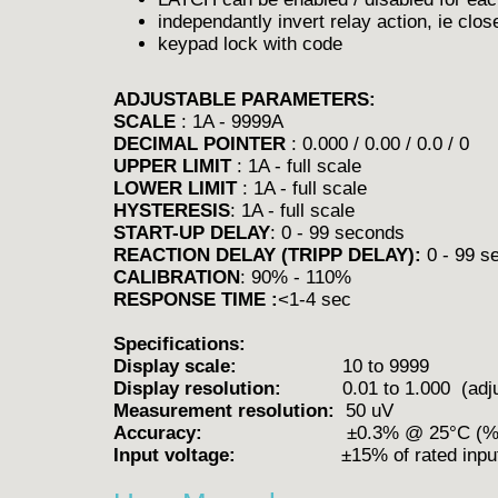
independantly invert relay action, ie close
keypad lock with code
ADJUSTABLE PARAMETERS:
SCALE
: 1A - 9999A
DECIMAL POINTER
: 0.000 / 0.00 / 0.0 / 0
UPPER LIMIT
: 1A - full scale
LOWER LIMIT
: 1A - full scale
HYSTERESIS
: 1A - full scale
START-UP DELAY
: 0 - 99 seconds
REACTION DELAY (TRIPP DELAY):
0 - 99 s
CALIBRATION
: 90% - 110%
RESPONSE TIME :
<1-4 sec
Specifications:
Display scale:
10 to 9999
Display resolution:
0.01 to 1.000 (adjus
Measurement resolution:
50 uV
Accuracy:
±0.3% @ 25°C (% of fu
Input voltage:
±15% of rated inpu