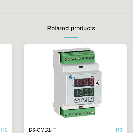
Related products
R
0
R
0
D3-CMD1-T