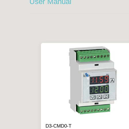
User Manual
D3-CMD0-T