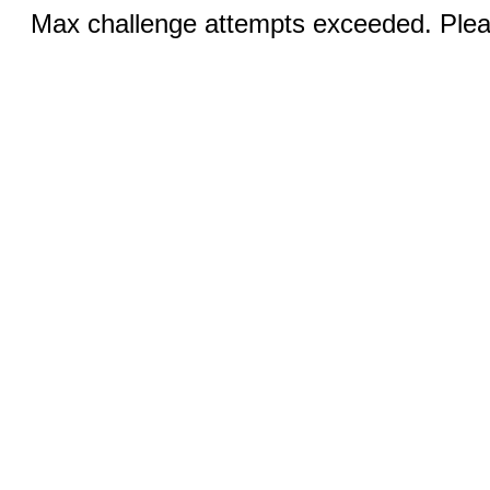
Max challenge attempts exceeded. Pleas