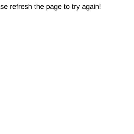
e refresh the page to try again!