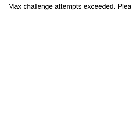
Max challenge attempts exceeded. Pleas