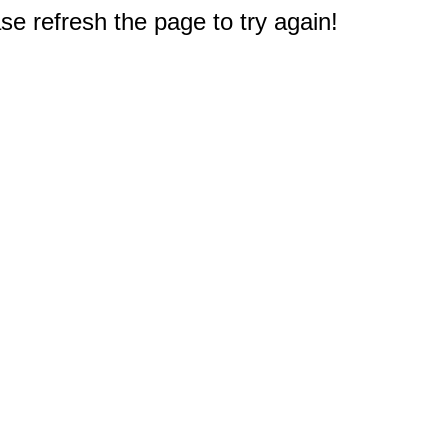
e refresh the page to try again!