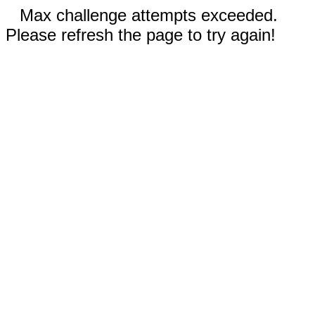
Max challenge attempts exceeded.
Please refresh the page to try again!