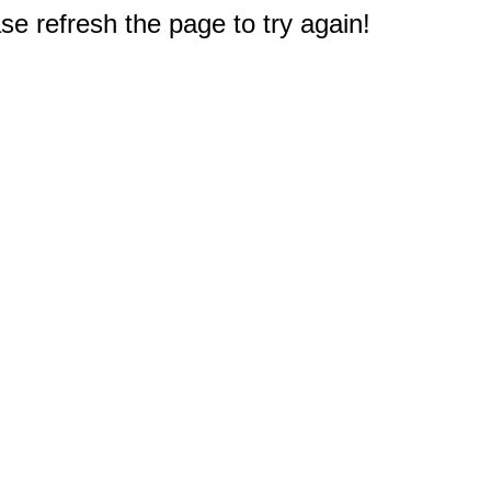
e refresh the page to try again!