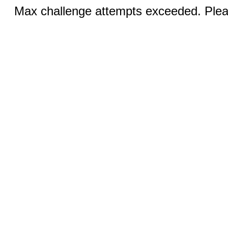
Max challenge attempts exceeded. Pleas