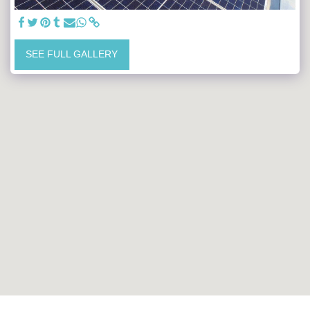
SEE FULL GALLERY